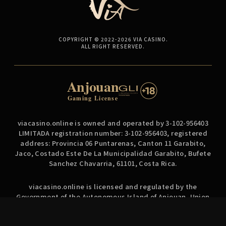
COPYRIGHT © 2022-2026 VIA CASINO.
ALL RIGHT RESERVED.
Anjouan
Gaming License
viacasino.online
is owned and operated by 3-102-956403
LIMITADA registration number: 3-102-956403, registered
address: Provincia 06 Puntarenas, Canton 11 Garabito,
Jaco, Costado Este De La Municipalidad Garabito, Bufete
Sanchez Chavarria, 61101, Costa Rica.
viacasino.online
is licensed and regulated by the
Government of the Autonomous Island of Anjouan, Union
of Comoros and operates under License No. ALSI-
202604023-FI2
viacasino.online
has passed all regulatory