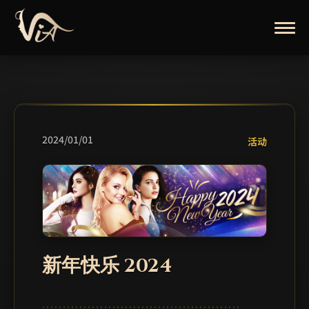
2024/01/01
活动
新年快乐 2024
................................................