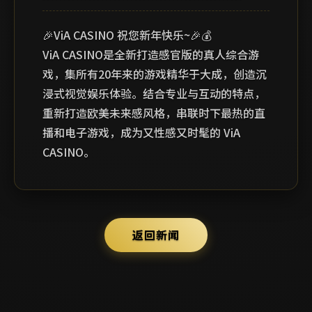
🎉ViA CASINO 祝您新年快乐~🎉💰
ViA CASINO是全新打造感官版的真人综合游
戏，集所有20年来的游戏精华于大成，创造沉
浸式视觉娱乐体验。结合专业与互动的特点，
重新打造欧美未来感风格，串联时下最热的直
播和电子游戏，成为又性感又时髦的 ViA
CASINO。
返回新闻