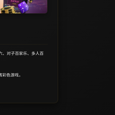
超六、对子百家乐、多人百
律賓彩色游戏。