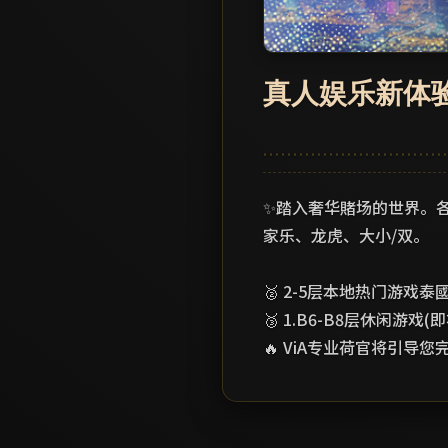
真人娱乐新体验
..............................
✨踏入奢华賭场的世界。各
家乐、龙虎、大小/双。
🥈 2-5层本地热门游
🥉 1.B6-B8层休闲游
🔥 ViA专业荷官将引导