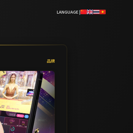
LANGUAGE |
品牌