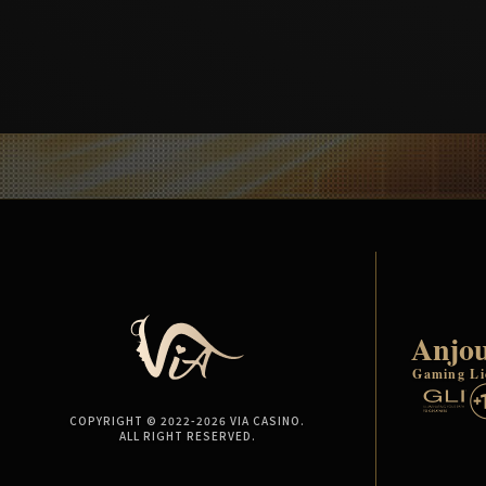
Anjo
Gaming Li
COPYRIGHT © 2022-2026 VIA CASINO.
ALL RIGHT RESERVED.