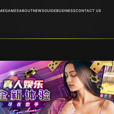
ME
GAMES
ABOUT
NEWS
GUIDE
BUSINESS
CONTACT US