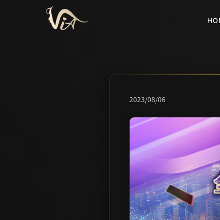
HO
2023/08/06