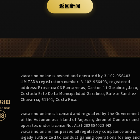
返回新闻
viacasino.online
is owned and operated by 3-102-956403
LIMITADA registration number: 3-102-956403, registered
address: Provincia 06 Puntarenas, Canton 11 Garabito, Jaco,
Costado Este De La Municipalidad Garabito, Bufete Sanchez
uan
Chavarria, 61101, Costa Rica.
cense
viacasino.online
is licensed and regulated by the Government
of the Autonomous Island of Anjouan, Union of Comoros and
operates under License No. ALSI-202604023-FI2
viacasino.online
has passed all regulatory compliance and is
legally authorized to conduct gaming operations for any and