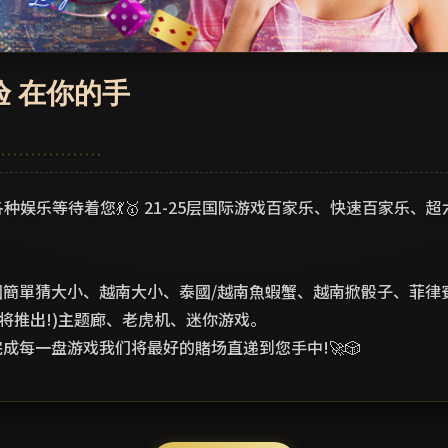
 在你的手
..................
种娱乐等待着您💃🥇 21-25层国际游戏百家乐、快速百家乐、
戏泰國簡單猜大小、越南大小、泰國/越南魚蝦蟹、越南掀骰子、菲
戏(即将推出!)主题廊、老虎机、迷你游戏。
您完成每一盘游戏我们将最好的賭场直递到您手中!🚀🎲