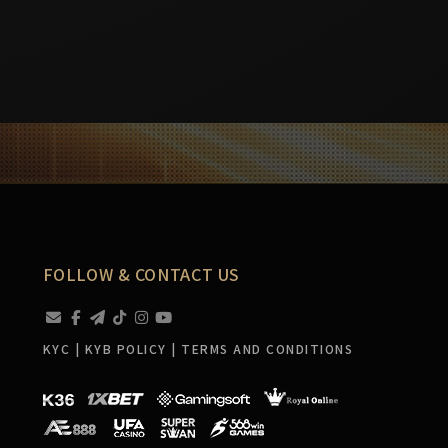
FOLLOW & CONTACT US
KYC
|
KYB POLICY
|
TERMS AND CONDITIONS