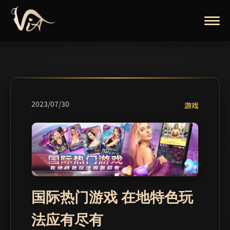
2023/07/30
游戏
国际热门游戏 在地特色玩
法应有尽有