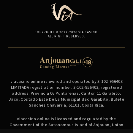
COPYRIGHT © 2022-2026 VIA CASINO.
ALL RIGHT RESERVED.
Anjouan
Gaming License
viacasino.online
is owned and operated by 3-102-956403
LIMITADA registration number: 3-102-956403, registered
address: Provincia 06 Puntarenas, Canton 11 Garabito,
Jaco, Costado Este De La Municipalidad Garabito, Bufete
Sanchez Chavarria, 61101, Costa Rica.
viacasino.online
is licensed and regulated by the
Government of the Autonomous Island of Anjouan, Union
of Comoros and operates under License No. ALSI-