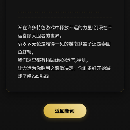
................................................
🌟在许多特色游戏中释放幸运的力量!沉浸在幸
运眷顾大胆者的世界。
🚀🌟🔥无论是难得一见的越南掀骰子还是泰国
鱼虾蟹,
我们这里都有!挑战你的运气,猜测,
让命运为你胜利之路做决定。你准备好开始游
戏了吗?🌊🏝️🎰
返回新闻