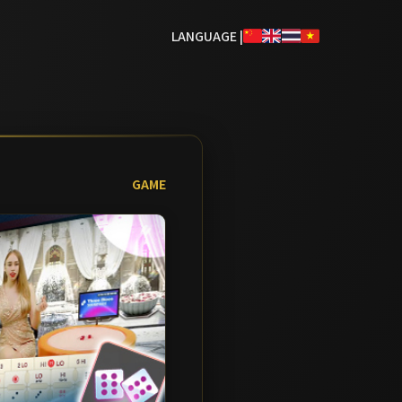
LANGUAGE |
GAME