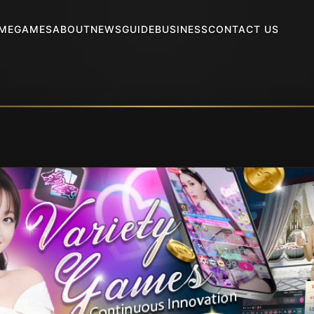
ME
GAMES
ABOUT
NEWS
GUIDE
BUSINESS
CONTACT US