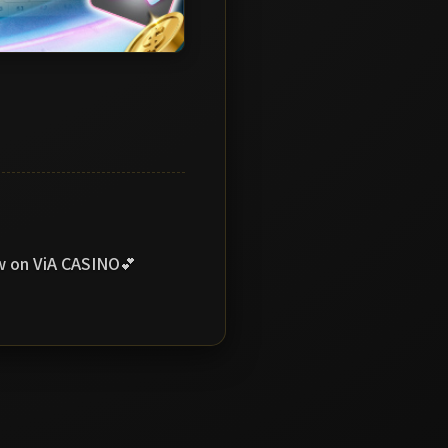
w on ViA CASINO💕