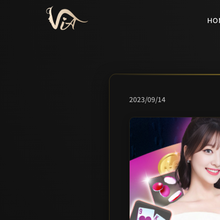
HO
2023/09/14