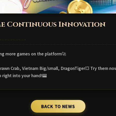
me Continuous Innovation
..................
ing more games on the platform🚀
Prawn Crab, Vietnam Big/small, DragonTiger💥 Try them no
o right into your hand!🎰
BACK TO NEWS