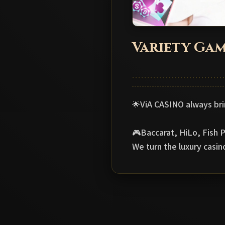
Variety Ga
..............................
🌟ViA CASINO always br
🎮Baccarat, HiLo, Fish 
We turn the luxury casin