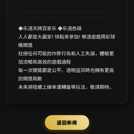
................................................
◆乐透天牌百家乐 ◆乐透色碟
人人都是大贏家! 快點來參加! 樂透遊戲用彩球
機開獎
杜絕任何可能的作弊行為和人工失誤，體驗更
加流暢和高效的遊戲過程
每一次開獎都是公平、透明且同時也拥有更高
的開獎局數
未來將陸續上線幸運轉盤等玩法，敬請期待。
返回新闻