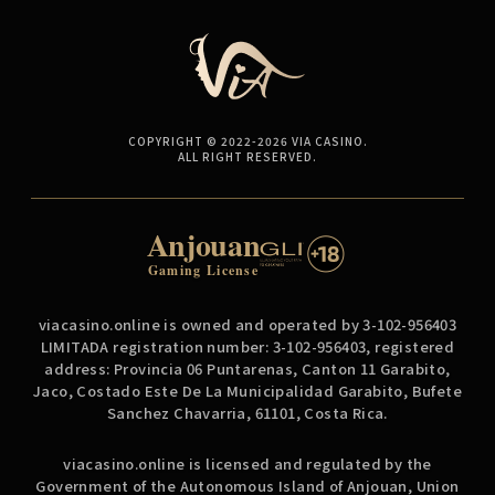
COPYRIGHT © 2022-2026 VIA CASINO.
ALL RIGHT RESERVED.
Anjouan
Gaming License
viacasino.online
is owned and operated by 3-102-956403
LIMITADA registration number: 3-102-956403, registered
address: Provincia 06 Puntarenas, Canton 11 Garabito,
Jaco, Costado Este De La Municipalidad Garabito, Bufete
Sanchez Chavarria, 61101, Costa Rica.
viacasino.online
is licensed and regulated by the
Government of the Autonomous Island of Anjouan, Union