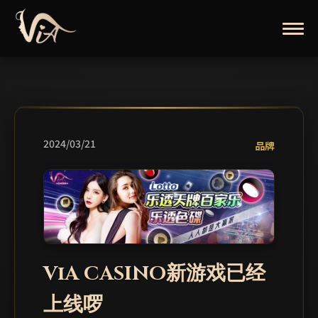
2024/03/21
品牌
ViA CASINO新游戏已经
上线啰