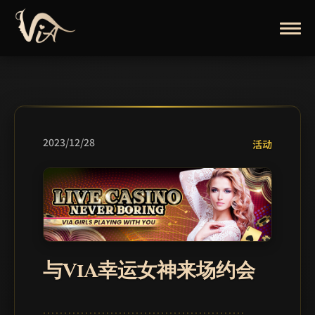
2023/12/28
活动
与ViA幸运女神来场约会
................................................