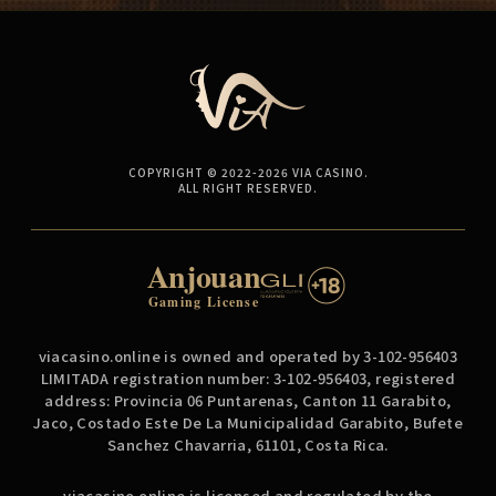
COPYRIGHT © 2022-2026 VIA CASINO.
ALL RIGHT RESERVED.
Anjouan
Gaming License
viacasino.online
is owned and operated by 3-102-956403
LIMITADA registration number: 3-102-956403, registered
address: Provincia 06 Puntarenas, Canton 11 Garabito,
Jaco, Costado Este De La Municipalidad Garabito, Bufete
Sanchez Chavarria, 61101, Costa Rica.
viacasino.online
is licensed and regulated by the