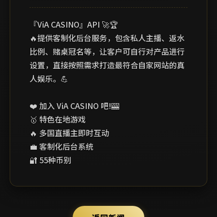
『ViA CASINO』API 🚀🏆
🔥提供客制化后台服务，包含私人主播、返水
比例、赌桌冠名等，让客户可自行对产品进行
设置，直接按照需求打造最符合自家网站的真
人娱乐。💪
❤️ 加入 ViA CASINO 吧!🎰
🥇 特色在地游戏
🔥 多国直播主即时互动
💼 客制化后台系统
🔐 55种币别