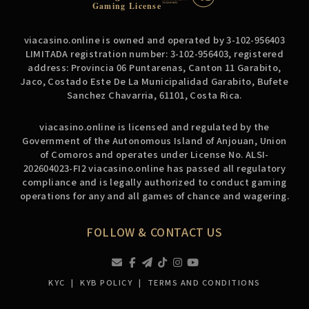
Gaming License
viacasino.online
is owned and operated by 3-102-956403
LIMITADA registration number: 3-102-956403, registered
address: Provincia 06 Puntarenas, Canton 11 Garabito,
Jaco, Costado Este De La Municipalidad Garabito, Bufete
Sanchez Chavarria, 61101, Costa Rica.
viacasino.online
is licensed and regulated by the
Government of the Autonomous Island of Anjouan, Union
of Comoros and operates under License No. ALSI-
202604023-FI2
viacasino.online
has passed all regulatory
compliance and is legally authorized to conduct gaming
operations for any and all games of chance and wagering.
FOLLOW & CONTACT US
KYC
|
KYB POLICY
|
TERMS AND CONDITIONS