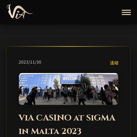
2023/11/30
活动
ViA CASINO at SiGMA
in Malta 2023