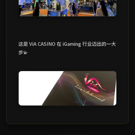
这是 ViA CASINO 在 iGaming 行业迈出的一大
步💫