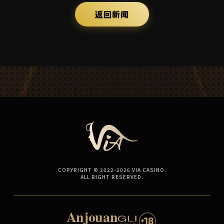
返回新闻
COPYRIGHT © 2022-2026 VIA CASINO.
ALL RIGHT RESERVED.
Anjouan