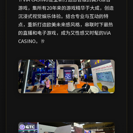
游戏，集所有20年来的游戏精华于大成，创造
沉浸式视觉娱乐体验。结合专业与互动的特
点，重新打造欧美未来感风格，串联时下最热
的直播和电子游戏，成为又性感又时髦的ViA
CASINO。🥂