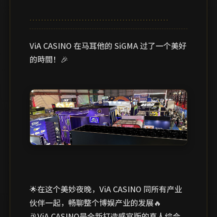
................................................
ViA CASINO 在马耳他的 SiGMA 过了一个美好
的時間！🎉
🌟在这个美妙夜晚，ViA CASINO 同所有产业
伙伴一起，畅聊整个博娱产业的发展🔥
🥂ViA CASINO是全新打造感官版的真人综合