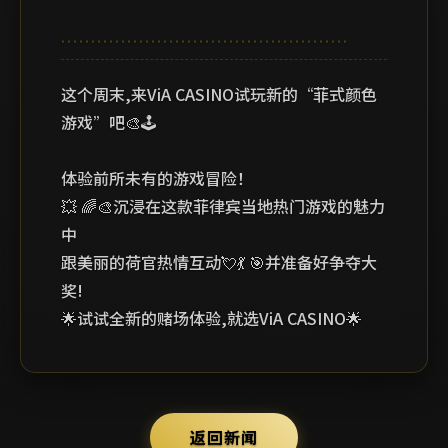
................................................
这个周末,来ViA CASINO试玩新的“菲式颜色
游戏”吧🎨🕹️
体验前所未有的游戏冒险！
💥 🌈🎨沉浸在这款菲律宾当地热门游戏的魅力
中
跟美丽的荷官热情互动💘💃 🎯并准备好争夺大
奖!
🌟试试全新的赌场体验,就选ViA CASINO🌟
返回新闻