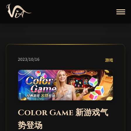
2023/10/16
游戏
Color Game 新游戏气
势登场