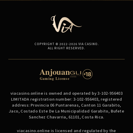
COPYRIGHT © 2022-2026 VIA CASINO.
ALL RIGHT RESERVED.
Anjouan
Gaming License
viacasino.online
is owned and operated by 3-102-956403
LIMITADA registration number: 3-102-956403, registered
address: Provincia 06 Puntarenas, Canton 11 Garabito,
Jaco, Costado Este De La Municipalidad Garabito, Bufete
Sanchez Chavarria, 61101, Costa Rica.
viacasino.online
is licensed and regulated by the