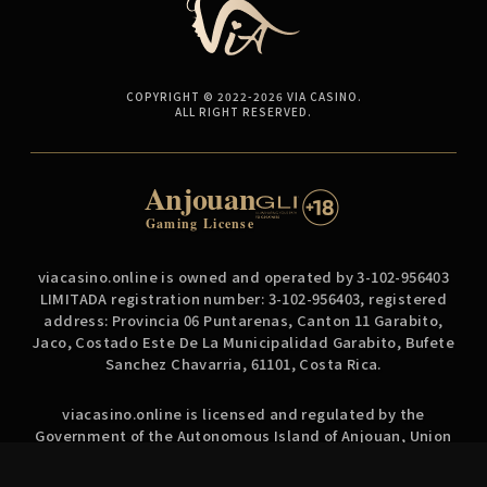
COPYRIGHT © 2022-2026 VIA CASINO.
ALL RIGHT RESERVED.
Anjouan
Gaming License
viacasino.online
is owned and operated by 3-102-956403
LIMITADA registration number: 3-102-956403, registered
address: Provincia 06 Puntarenas, Canton 11 Garabito,
Jaco, Costado Este De La Municipalidad Garabito, Bufete
Sanchez Chavarria, 61101, Costa Rica.
viacasino.online
is licensed and regulated by the
Government of the Autonomous Island of Anjouan, Union
of Comoros and operates under License No. ALSI-
202604023-FI2
viacasino.online
has passed all regulatory