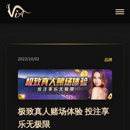
2023/10/02
品牌
极致真人赌场体验 投注享
乐无极限