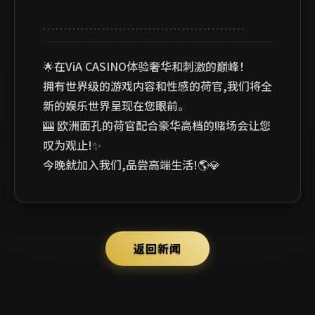
................................................
🌟在ViA CASINO体验奢华和刺激的巅峰！
拥有世界级的游戏内容和性感的荷官,我们将全
新的娱乐世界呈现在您眼前。
🎰 欧洲面孔的荷官配合豪华高档的赌场会让您
叹为观止!✨
今晚就加入我们,品尝高端生活!🌎💎
返回新闻