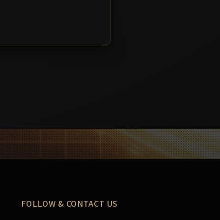
FOLLOW & CONTACT US