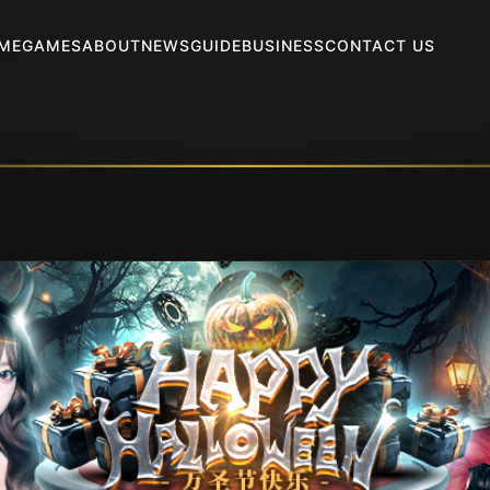
ME
GAMES
ABOUT
NEWS
GUIDE
BUSINESS
CONTACT US