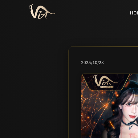
HO
2025/10/23