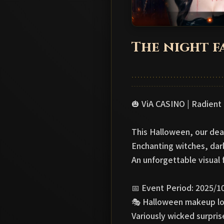
The night fa
..............................
🎃 ViA CASINO | Radient
This Halloween, our dea
Enchanting witches, dar
An unforgettable visual 
📅 Event Period: 2025/10
🎭 Halloween makeup loo
Variously wicked surpris