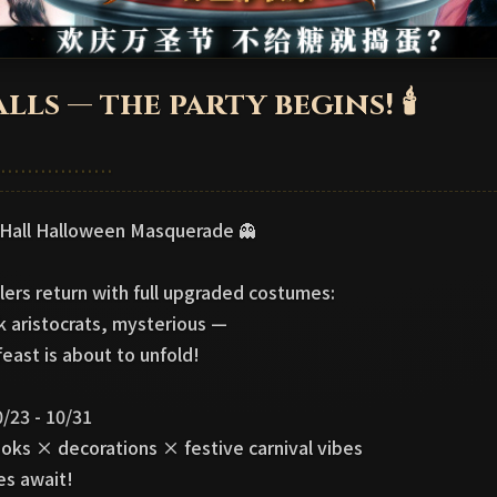
lls — the party begins! 🕯
..................
 Hall Halloween Masquerade 👻
lers return with full upgraded costumes:
k aristocrats, mysterious —
feast is about to unfold!
/23 - 10/31
ks × decorations × festive carnival vibes
es await!