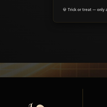
💀 Trick or treat — only