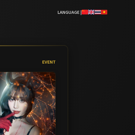
LANGUAGE |
EVENT