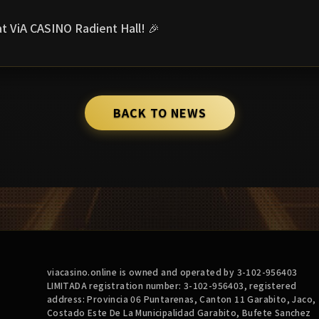
 at ViA CASINO Radient Hall! 🎉
BACK TO NEWS
viacasino.online
is owned and operated by 3-102-956403
LIMITADA registration number: 3-102-956403, registered
address: Provincia 06 Puntarenas, Canton 11 Garabito, Jaco,
Costado Este De La Municipalidad Garabito, Bufete Sanchez