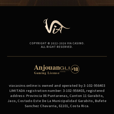
COPYRIGHT © 2022-2026 VIA CASINO.
ALL RIGHT RESERVED.
Anjouan
Gaming License
viacasino.online
is owned and operated by 3-102-956403
LIMITADA registration number: 3-102-956403, registered
address: Provincia 06 Puntarenas, Canton 11 Garabito,
Jaco, Costado Este De La Municipalidad Garabito, Bufete
Sanchez Chavarria, 61101, Costa Rica.