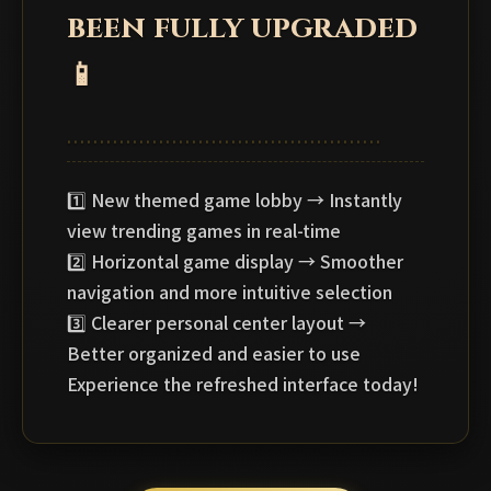
been fully upgraded
📱
................................................
1️⃣ New themed game lobby → Instantly
view trending games in real-time
2️⃣ Horizontal game display → Smoother
navigation and more intuitive selection
3️⃣ Clearer personal center layout →
Better organized and easier to use
Experience the refreshed interface today!