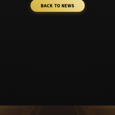
BACK TO NEWS