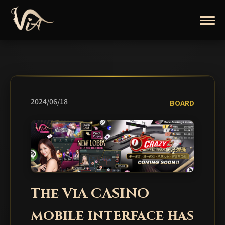
2024/06/18
BOARD
The ViA CASINO
mobile interface has