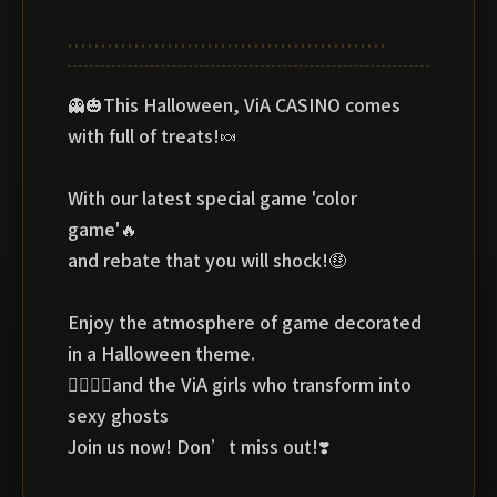
................................................
👻🎃This Halloween, ViA CASINO comes
with full of treats!🍬
With our latest special game 'color
game'🔥
and rebate that you will shock!🤑
Enjoy the atmosphere of game decorated
in a Halloween theme.
🧛‍♀️🧞‍♀️and the ViA girls who transform into
sexy ghosts
Join us now! Don’t miss out!❣️