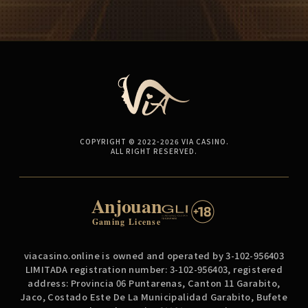
COPYRIGHT © 2022-2026 VIA CASINO.
ALL RIGHT RESERVED.
Anjouan
Gaming License
viacasino.online
is owned and operated by 3-102-956403
LIMITADA registration number: 3-102-956403, registered
address: Provincia 06 Puntarenas, Canton 11 Garabito,
Jaco, Costado Este De La Municipalidad Garabito, Bufete