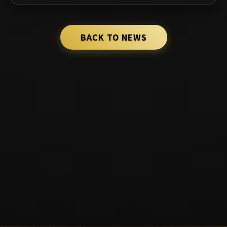
BACK TO NEWS