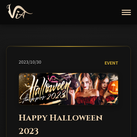
2023/10/30
EVENT
Happy Halloween
2023