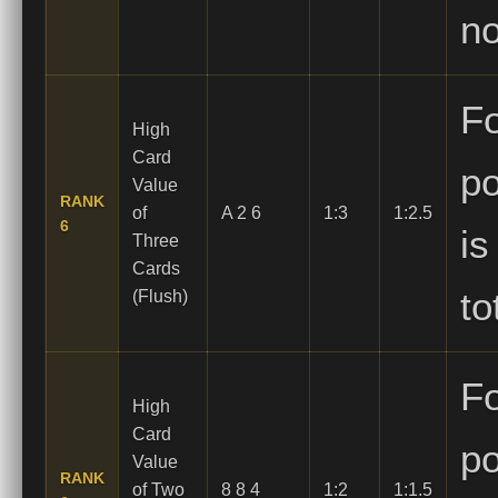
no
Fo
High
Card
po
Value
RANK
of
A 2 6
1:3
1:2.5
6
is
Three
Cards
to
(Flush)
Fo
High
Card
po
Value
RANK
of Two
8 8 4
1:2
1:1.5