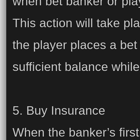
when bet banker or pla
This action will take p
the player places a bet
sufficient balance while
5. Buy Insurance
When the banker’s first 