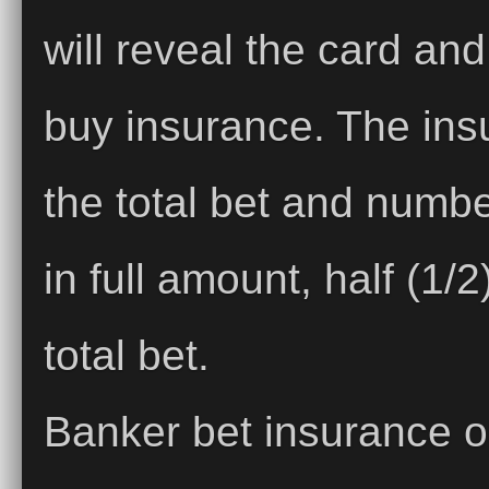
will reveal the card and
buy insurance. The in
the total bet and numbe
in full amount, half (1/2
total bet.
Banker bet insurance op