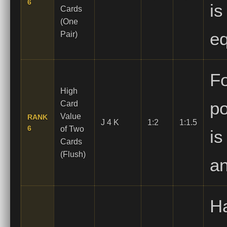
6
is
Cards
(One
eq
Pair)
Fo
High
po
Card
Value
RANK
J 4 K
1:2
1:1.5
6
of Two
is
Cards
(Flush)
an
Ha