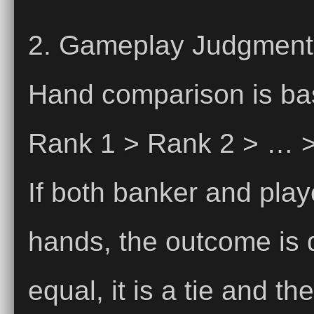
2. Gameplay Judgment
Hand comparison is bas
Rank 1 > Rank 2 > … >
If both banker and pla
hands, the outcome is d
equal, it is a tie and t