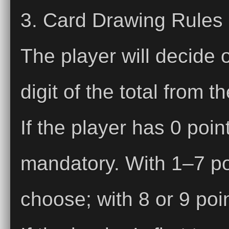
3. Card Drawing Rules
The player will decide 
digit of the total from th
If the player has 0 poin
mandatory. With 1–7 po
choose; with 8 or 9 poi