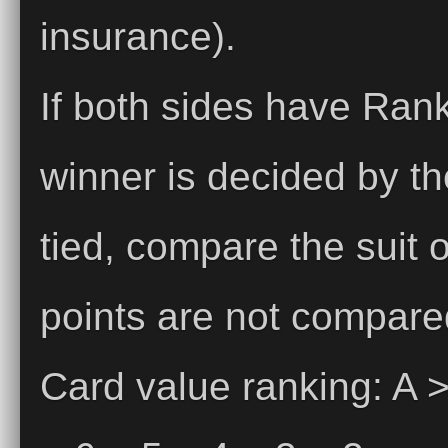
insurance).
If both sides have Rank
winner is decided by the
tied, compare the suit o
points are not compare
Card value ranking: A >