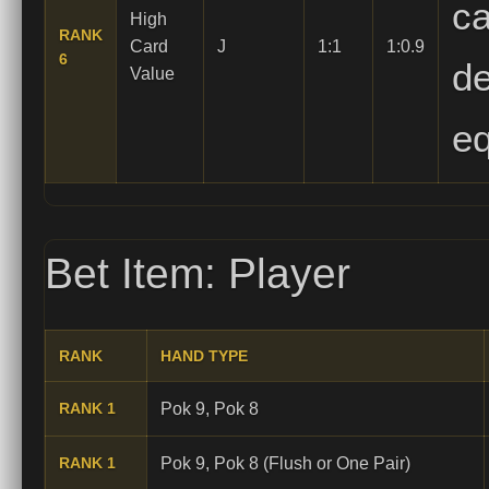
ca
High
RANK
Card
J
1:1
1:0.9
6
de
Value
eq
Bet Item: Player
RANK
HAND TYPE
RANK 1
Pok 9, Pok 8
RANK 1
Pok 9, Pok 8 (Flush or One Pair)