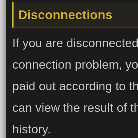
Disconnections
If you are disconnecte
connection problem, yo
paid out according to t
can view the result of 
history.