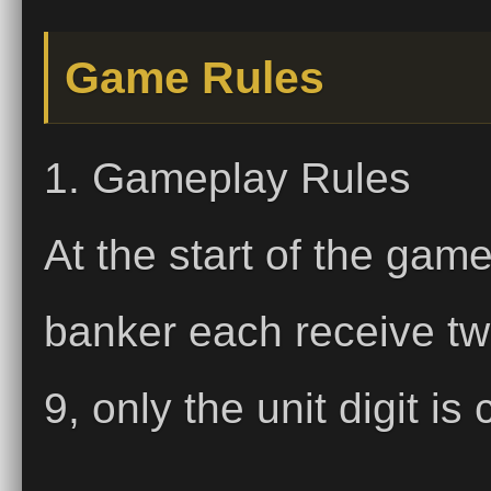
Game Rules
1. Gameplay Rules
At the start of the gam
banker each receive two
9, only the unit digit is