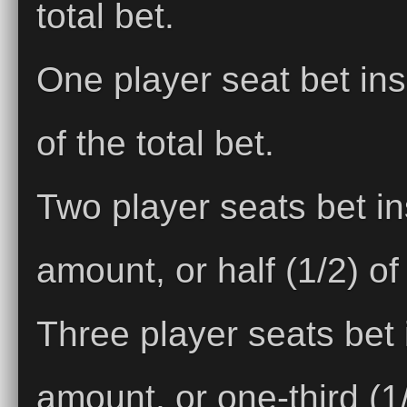
total bet.
One player seat bet in
of the total bet.
Two player seats bet in
amount, or half (1/2) of 
Three player seats bet 
amount, or one-third (1/