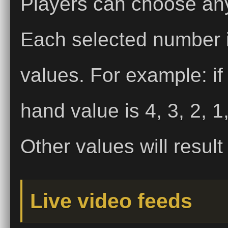
Players can choose any
Each selected number in
values. For example: if 
hand value is 4, 3, 2, 1,
Other values will result
Live video feeds