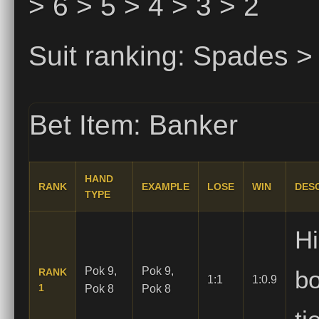
> 6 > 5 > 4 > 3 > 2
Suit ranking: Spades 
Bet Item: Banker
HAND
RANK
EXAMPLE
LOSE
WIN
DES
TYPE
Hi
Pok 9,
Pok 9,
bo
RANK
1:1
1:0.9
1
Pok 8
Pok 8