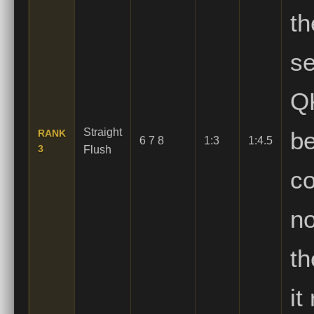
th
se
QK
Straight
be
RANK
6 7 8
1:3
1:4.5
3
Flush
co
no
th
it