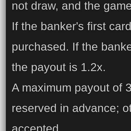
not draw, and the game i
If the banker's first ca
purchased. If the banke
the payout is 1.2x.
A maximum payout of 3x
reserved in advance; ot
accepted.