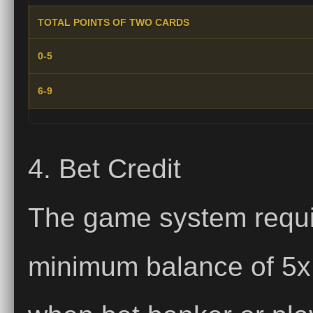
TOTAL POINTS OF TWO CARDS
0-5
6-9
4. Bet Credit
The game system requir
minimum balance of 5x t