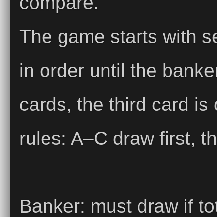
compare.
The game starts with sea
in order until the banke
cards, the third card i
rules: A–C draw first, t
Banker: must draw if tot