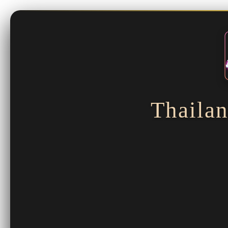
Thaila