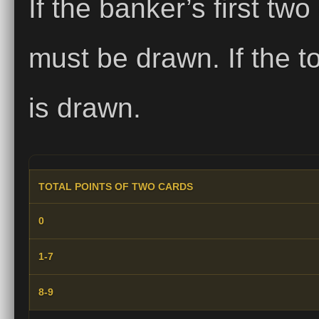
If the banker’s first two
must be drawn. If the t
is drawn.
TOTAL POINTS OF TWO CARDS
0
1-7
8-9