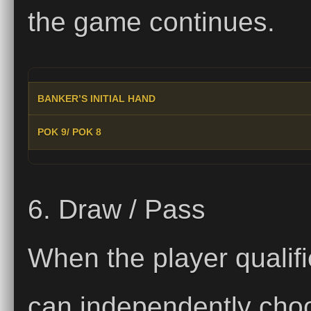
the game continues.
BANKER’S INITIAL HAND
POK 9/ POK 8
6. Draw / Pass
When the player qualif
can independently cho