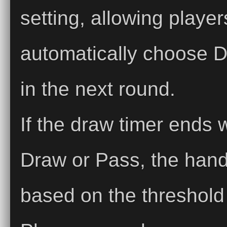
setting, allowing playe
automatically choose Dr
in the next round.
If the draw timer ends 
Draw or Pass, the hand 
based on the threshold 