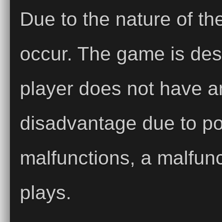
Due to the nature of th
occur. The game is des
player does not have a
disadvantage due to pot
malfunctions, a malfunc
plays.