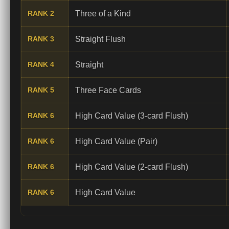
RANK 2
Three of a Kind
RANK 3
Straight Flush
RANK 4
Straight
RANK 5
Three Face Cards
RANK 6
High Card Value (3-card Flush)
RANK 6
High Card Value (Pair)
RANK 6
High Card Value (2-card Flush)
RANK 6
High Card Value