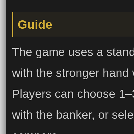
Guide
The game uses a stand
with the stronger hand 
Players can choose 1–
with the banker, or sel