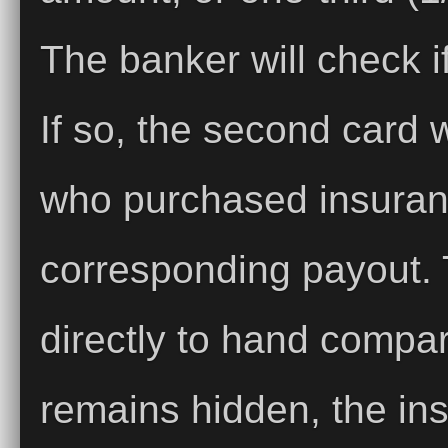
The banker will check i
If so, the second card 
who purchased insuranc
corresponding payout.
directly to hand compar
remains hidden, the ins