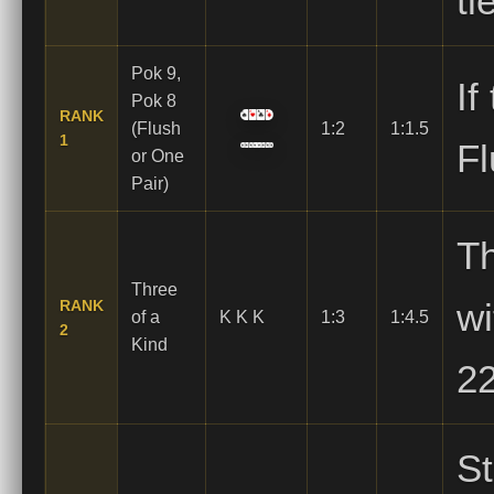
ti
Pok 9,
If
Pok 8
RANK
(Flush
1:2
1:1.5
1
Fl
or One
Pair)
Th
Three
wi
RANK
of a
K K K
1:3
1:4.5
2
Kind
2
St