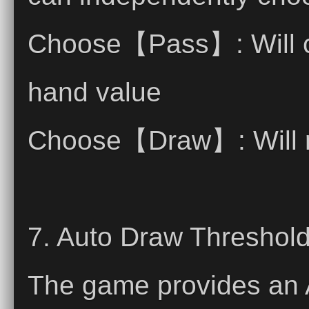
Choose【Pass】: Will c
hand value
Choose【Draw】: Will r
7. Auto Draw Threshol
The game provides an 