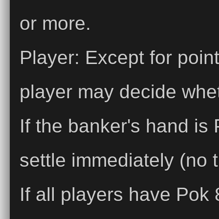
or more.
Player: Except for poin
player may decide whet
If the banker's hand is
settle immediately (no t
If all players have Pok