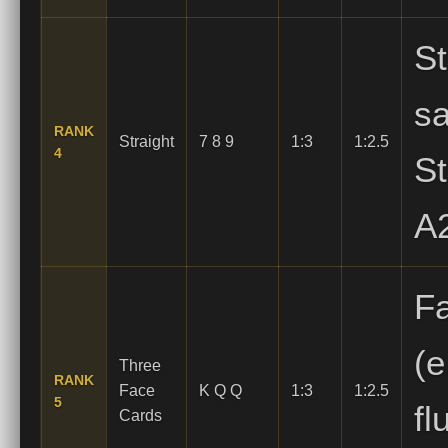
St
sa
RANK
Straight
7 8 9
1:3
1:2.5
4
St
A2
Fa
(e
Three
RANK
Face
K Q Q
1:3
1:2.5
5
fl
Cards