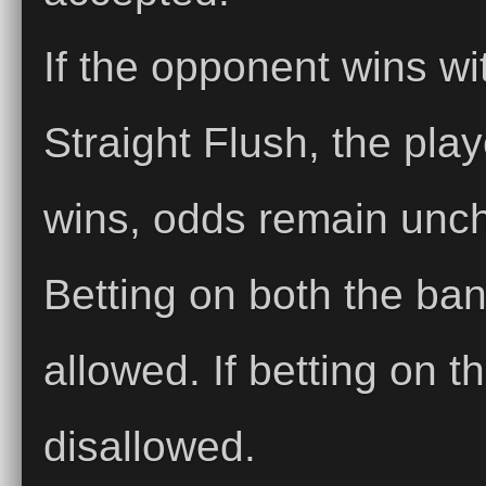
If the opponent wins wi
Straight Flush, the play
wins, odds remain unc
Betting on both the ban
allowed. If betting on t
disallowed.