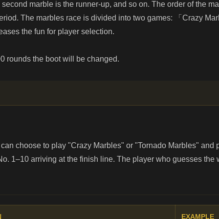
e second marble is the runner-up, and so on. The order of the ma
t period. The marbles race is divided into two games: 「Crazy
ases the fun for player selection.
0 rounds the boot will be changed.
s can choose to play "Crazy Marbles" or "Tornado Marbles" and pl
o. 1–10 arriving at the finish line. The player who guesses the
N
EXAMPLE