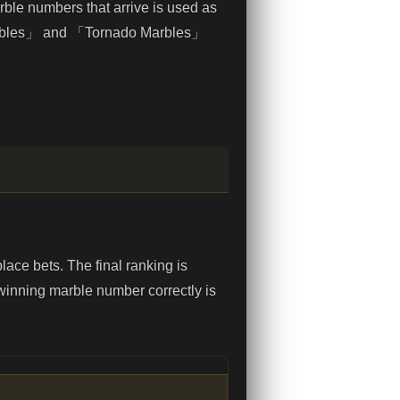
rble numbers that arrive is used as
 Marbles」 and 「Tornado Marbles」
ace bets. The final ranking is
 winning marble number correctly is