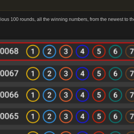
vious 100 rounds, all the winning numbers, from the newest to th