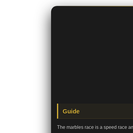
Guide
The marbles race is a speed race amo