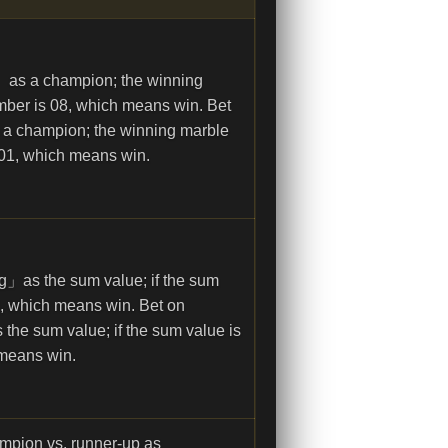
 as a champion; the winning
ber is 08, which means win. Bet
 champion; the winning marble
01, which means win.
」as the sum value; if the sum
3, which means win. Bet on
he sum value; if the sum value is
means win.
mpion vs. runner-up as