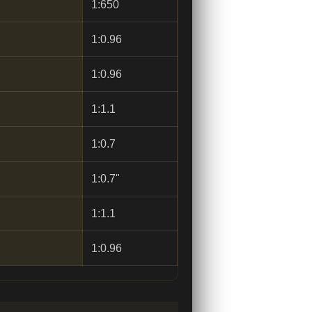
1:650
1:0.96
1:0.96
1:1.1
1:0.7
1:0.7"
1:1.1
1:0.96