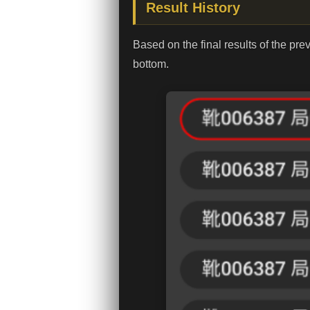
Result History
Based on the final results of the pre
bottom.