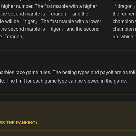
 higher number. The first marble with a higher
「dragon」,
 the second marble is 「dragon」 and the
the runner
e will be 「tiger」 The first marble with a lower
champion v
the second marble is 「tiger」 and the second
champion m
 be「dragon」
up, which 
arbles race game rules. The betting types and payoff are as fo
able. The limit for each game type can be viewed in the game.
SS THE RANKING)