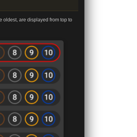
e oldest, are displayed from top to