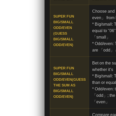
Choose and p
SUPER FUN
even」 from N
BIG/SMALL
* Big/small:
ODD/EVEN
equal to "06"
(GUESS
「small」
BIG/SMALL
* Odd/even:
ODD/EVEN)
are 「odd」 
Bet on the su
SUPER FUN
whether it’s
BIG/SMALL
* Big/small:
ODD/EVEN(GUESS
than or equa
THE SUM AS
* Odd/even: 
BIG/SMALL
「odd」; the 
ODD/EVEN)
「even」
Compare each