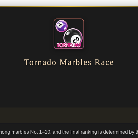
Tornado Marbles Race
ng marbles No. 1–10, and the final ranking is determined by the o