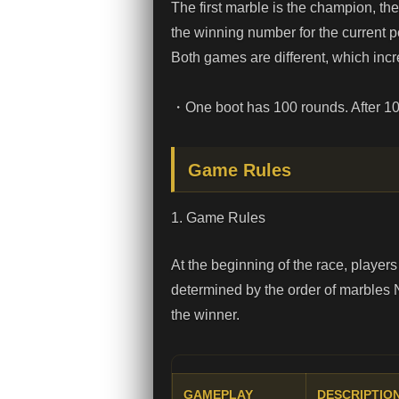
The first marble is the champion, th
the winning number for the curren
Both games are different, which incre
・One boot has 100 rounds. After 10
Game Rules
1. Game Rules
At the beginning of the race, player
determined by the order of marbles N
the winner.
GAMEPLAY
DESCRIPTIO