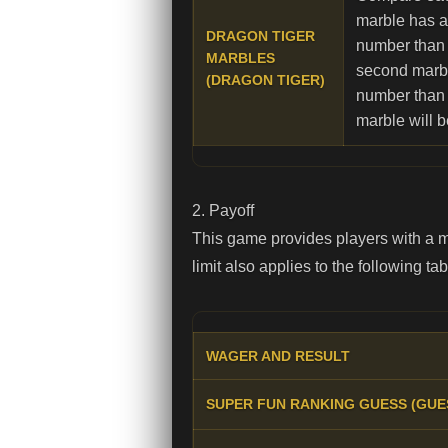
marble has a
DRAGON TIGER
number than
MARBLES
second marbl
(DRAGON TIGER)
number than 
marble will
2. Payoff
This game provides players with a m
limit also applies to the following t
WAGER AND RESULT
SUPER FUN RANKING GUESS (GUE