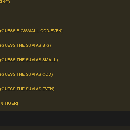
KING)
(GUESS BIG/SMALL ODD/EVEN)
(GUESS THE SUM AS BIG)
(GUESS THE SUM AS SMALL)
(GUESS THE SUM AS ODD)
(GUESS THE SUM AS EVEN)
N TIGER)