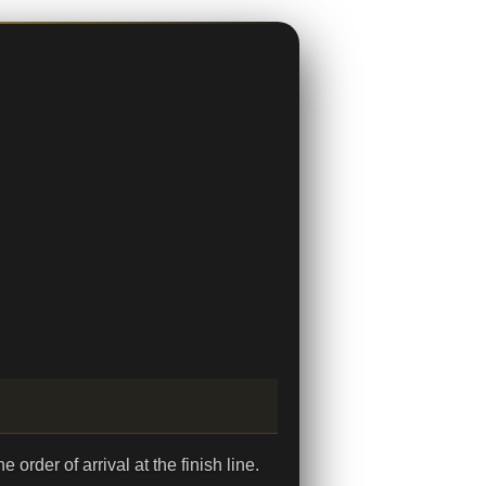
rder of arrival at the finish line.