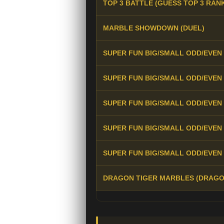
TOP 3 BATTLE (GUESS TOP 3 RAN
MARBLE SHOWDOWN (DUEL)
SUPER FUN BIG/SMALL ODD/EVEN 
SUPER FUN BIG/SMALL ODD/EVEN 
SUPER FUN BIG/SMALL ODD/EVEN 
SUPER FUN BIG/SMALL ODD/EVEN 
SUPER FUN BIG/SMALL ODD/EVEN 
DRAGON TIGER MARBLES (DRAGO