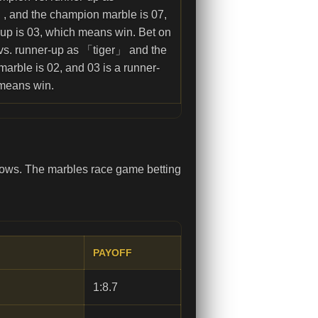
 and the champion marble is 07,
-up is 03, which means win. Bet on
s. runner-up as 「tiger」 and the
arble is 02, and 03 is a runner-
means win.
llows. The marbles race game betting
PAYOFF
1:8.7