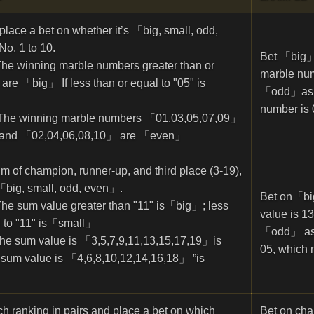
lace a bet on whether it’s 「big, small, odd,
o. 1 to 10.
Bet 「big」
 The winning marble numbers greater than or
marble num
 are 「big」 If less than or equal to "05" is
「odd」as a
number is 
 The winning marble numbers 「01,03,05,07,09」
and 「02,04,06,08,10」 are 「even」
m of champion, runner-up, and third place (3-19),
 「big, small, odd, even」.
Bet on「big
 The sum value greater than "11" is「big」; less
value is 1
l to "11" is「small」
「odd」 as t
the sum value is 「3,5,7,9,11,13,15,17,19」is
05, which 
sum value is 「4,6,8,10,12,14,16,18」 ”is
 ranking in pairs and place a bet on which
Bet on cha