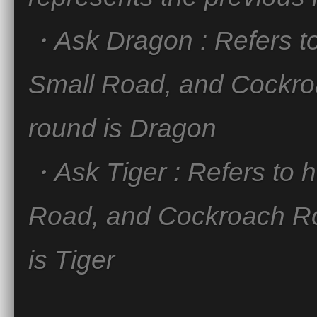
・Ask Dragon : Refers t
Small Road, and Cockroa
round is Dragon
・Ask Tiger : Refers to 
Road, and Cockroach Roa
is Tiger