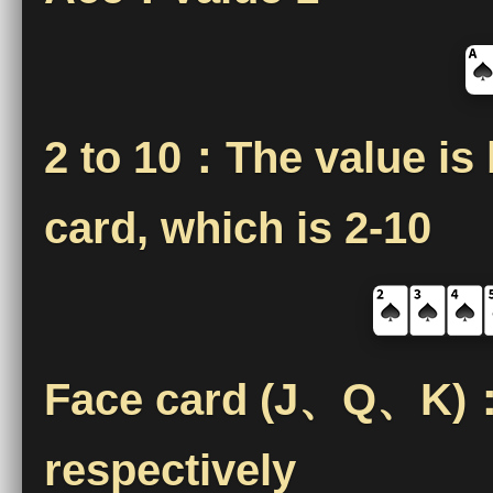
2 to 10：The value is
card, which is 2-10
Face card (J、Q、K)： 
respectively