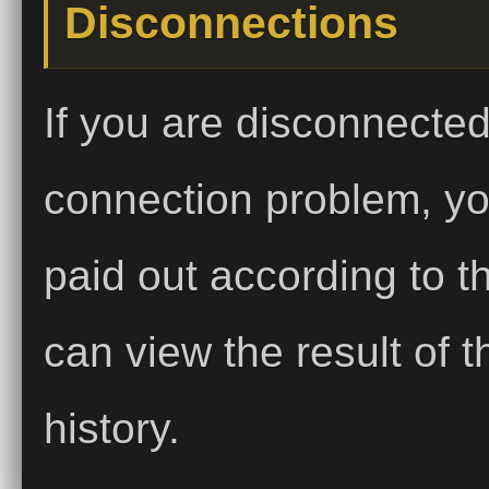
Disconnections
If you are disconnecte
connection problem, yo
paid out according to t
can view the result of 
history.