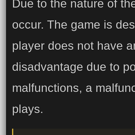
Due to the nature of th
occur. The game is des
player does not have a
disadvantage due to pot
malfunctions, a malfunc
plays.