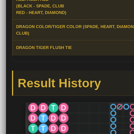
(BLACK - SPADE, CLUB
RED - HEART, DIAMOND)
DRAGON COLOR/TIGER COLOR (SPADE, HEART, DIAMON
CLUB)
DRAGON TIGER FLUSH TIE
Result History