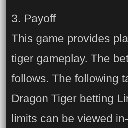
3. Payoff
This game provides pla
tiger gameplay. The bet
follows. The following t
Dragon Tiger betting Li
limits can be viewed i