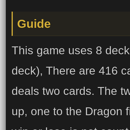
Guide
This game uses 8 decks
deck), There are 416 ca
deals two cards. The tw
up, one to the Dragon fi