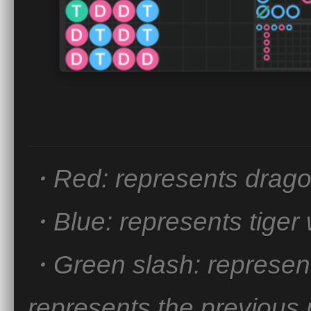
・Red: represents drago
・Blue: represents tiger 
・Green slash: represent t
represents the previous r