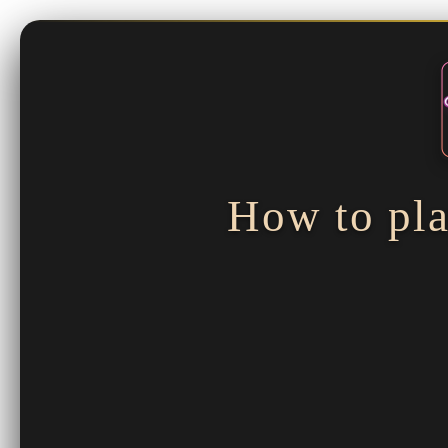
How to pla