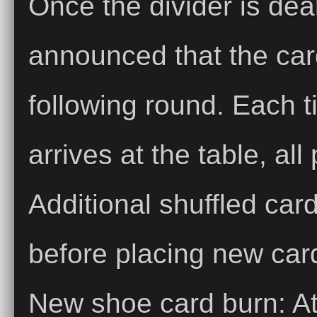
Once the divider is deal
announced that the card
following round. Each t
arrives at the table, al
Additional shuffled card
before placing new card
New shoe card burn: At