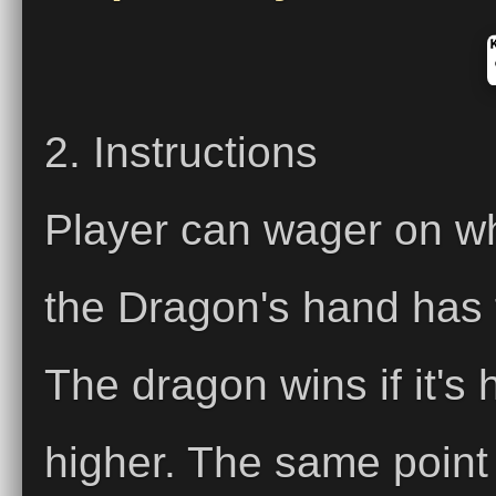
2. Instructions
Player can wager on wh
the Dragon's hand has t
The dragon wins if it's h
higher. The same point v