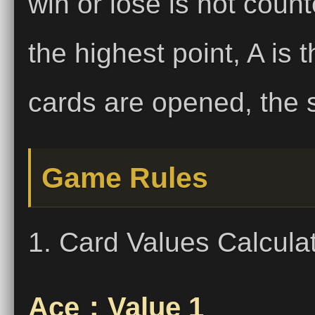
win or lose is not count
the highest point, A is t
cards are opened, the s
Game Rules
1. Card Values Calcula
Ace：Value 1