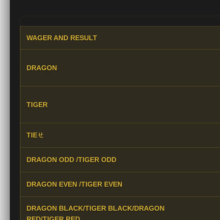
WAGER AND RESULT
DRAGON
TIGER
TIEㄝ
DRAGON ODD /TIGER ODD
DRAGON EVEN /TIGER EVEN
DRAGON BLACK/TIGER BLACK/DRAGON
RED/TIGER RED