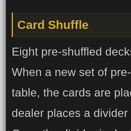
Card Shuffle
Eight pre-shuffled dec
When a new set of pre-s
table, the cards are pl
dealer places a divider 