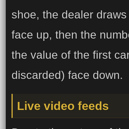
shoe, the dealer draws 
face up, then the numb
the value of the first ca
discarded) face down.
Live video feeds