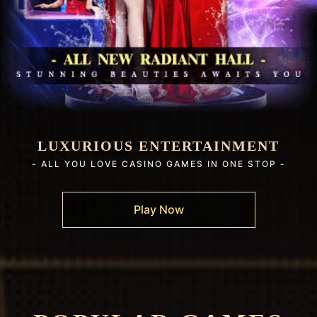
LUXURIOUS ENTERTAINMENT
- ALL YOU LOVE CASINO GAMES IN ONE STOP -
Play Now