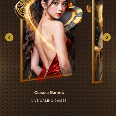
Classic Games
Featu
LIVE CASINO GAMES
LOC