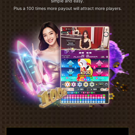
simple and easy.
Plus a 100 times more payout will attract more players.