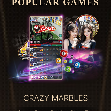
POPULAR GAMES
-CRAZY MARBLES-