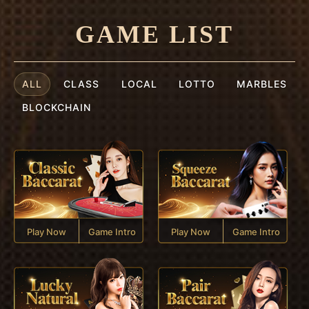
GAME LIST
ALL
CLASS
LOCAL
LOTTO
MARBLES
BLOCKCHAIN
Play Now
Game Intro
Play Now
Game Intro