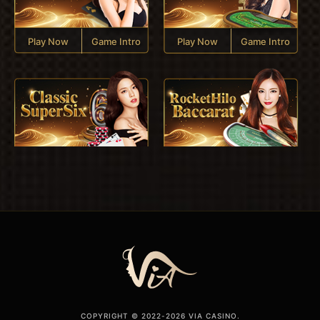
Play Now
Game Intro
Play Now
Game Intro
Play Now
Game Intro
Play Now
Game Intro
Play Now
Game Intro
Play Now
Game Intro
COPYRIGHT © 2022-2026 VIA CASINO.