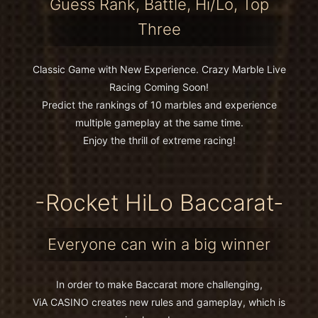
Guess Rank, Battle, Hi/Lo, Top
Three
Classic Game with New Experience. Crazy Marble Live
Racing Coming Soon!
Predict the rankings of 10 marbles and experience
multiple gameplay at the same time.
Enjoy the thrill of extreme racing!
-Rocket HiLo Baccarat-
Everyone can win a big winner
In order to make Baccarat more challenging,
ViA CASINO creates new rules and gameplay, which is