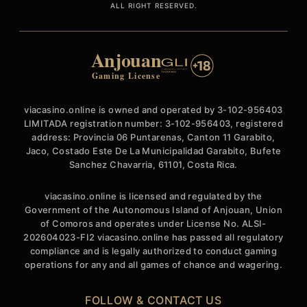
ALL RIGHT RESERVED.
Anjouan
Gaming License
Play Now
Game Intro
Play Now
Game Intro
viacasino.online
is owned and operated by 3-102-956403
LIMITADA registration number: 3-102-956403, registered
address: Provincia 06 Puntarenas, Canton 11 Garabito,
Jaco, Costado Este De La Municipalidad Garabito, Bufete
Sanchez Chavarria, 61101, Costa Rica.
viacasino.online
is licensed and regulated by the
Play Now
Game Intro
Play Now
Game Intro
Government of the Autonomous Island of Anjouan, Union
of Comoros and operates under License No. ALSI-
202604023-FI2
viacasino.online
has passed all regulatory
compliance and is legally authorized to conduct gaming
operations for any and all games of chance and wagering.
FOLLOW & CONTACT US