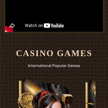
CASINO GAMES
International Popular Games